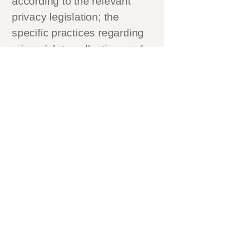
according to the relevant
privacy legislation; the
specific practices regarding
minors’ data collection; and
much, much more.
To learn more about this,
check out our article
“
Creating a Privacy Policy
”.
Kontakt
→
Hitta till oss
→