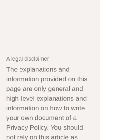
Privacy Policy
A legal disclaimer
The explanations and
information provided on this
page are only general and
high-level explanations and
information on how to write
your own document of a
Privacy Policy. You should
not rely on this article as