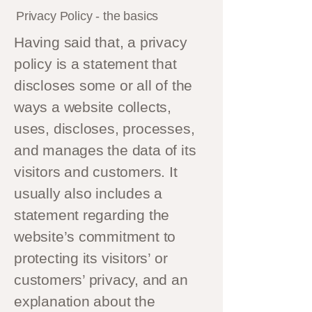
Privacy Policy - the basics
Having said that, a privacy
policy is a statement that
discloses some or all of the
ways a website collects,
uses, discloses, processes,
and manages the data of its
visitors and customers. It
usually also includes a
statement regarding the
website’s commitment to
protecting its visitors’ or
customers’ privacy, and an
explanation about the