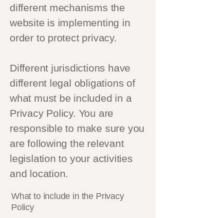
different mechanisms the
website is implementing in
order to protect privacy.
Different jurisdictions have
different legal obligations of
what must be included in a
Privacy Policy. You are
responsible to make sure you
are following the relevant
legislation to your activities
and location.
What to include in the Privacy
Policy