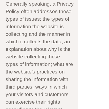
Generally speaking, a Privacy
Policy often addresses these
types of issues: the types of
information the website is
collecting and the manner in
which it collects the data; an
explanation about why is the
website collecting these
types of information; what are
the website’s practices on
sharing the information with
third parties; ways in which
your visitors and customers
can exercise their rights