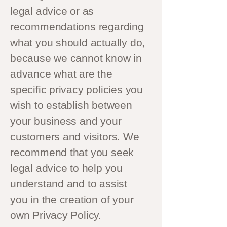
legal advice or as
recommendations regarding
what you should actually do,
because we cannot know in
advance what are the
specific privacy policies you
wish to establish between
your business and your
customers and visitors. We
recommend that you seek
legal advice to help you
understand and to assist
you in the creation of your
own Privacy Policy.